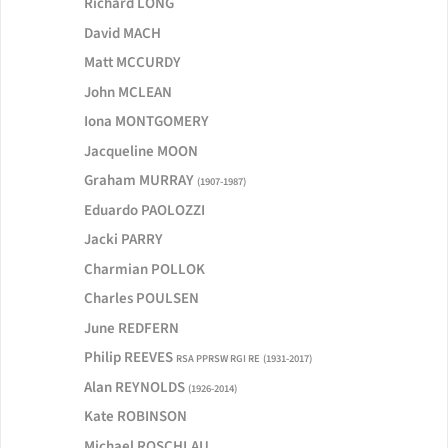
Richard LONG
David MACH
Matt MCCURDY
John MCLEAN
Iona MONTGOMERY
Jacqueline MOON
Graham MURRAY
(1907-1987)
Eduardo PAOLOZZI
Jacki PARRY
Charmian POLLOK
Charles POULSEN
June REDFERN
Philip REEVES
RSA PPRSW RGI RE
(1931-2017)
Alan REYNOLDS
(1926-2014)
Kate ROBINSON
Michael ROSCHLAU