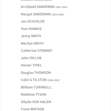
Archibald SANDEMAN
(1887-1941)
Margot SANDEMAN
(1922-2009)
Jon SCHUELER
Tom SHANKS
Jenny SMITH
Merilyn SMITH
Catherine STEWART
John TAYLOR
Heiner THIEL
Douglas THOMSON
Colin G TILSTON
(1946-2003)
William TURNBULL
Matthew TYSON
Sibylle VON HALEM
Fiona WATSON