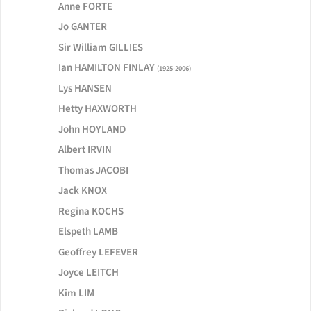
Anne FORTE
Jo GANTER
Sir William GILLIES
Ian HAMILTON FINLAY
(1925-2006)
Lys HANSEN
Hetty HAXWORTH
John HOYLAND
Albert IRVIN
Thomas JACOBI
Jack KNOX
Regina KOCHS
Elspeth LAMB
Geoffrey LEFEVER
Joyce LEITCH
Kim LIM