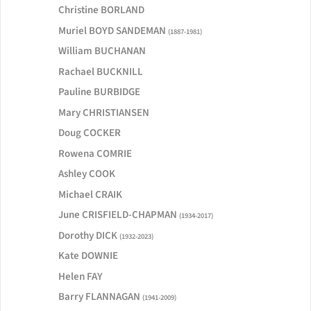
Christine BORLAND
Muriel BOYD SANDEMAN
(1887-1981)
William BUCHANAN
Rachael BUCKNILL
Pauline BURBIDGE
Mary CHRISTIANSEN
Doug COCKER
Rowena COMRIE
Ashley COOK
Michael CRAIK
June CRISFIELD-CHAPMAN
(1934-2017)
Dorothy DICK
(1932-2023)
Kate DOWNIE
Helen FAY
Barry FLANNAGAN
(1941-2009)