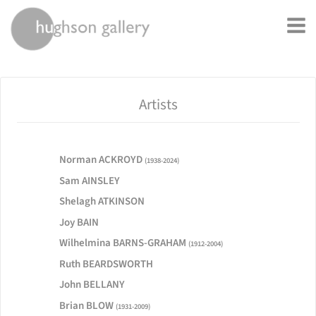
rently offline.
Artists
Norman ACKROYD
(1938-2024)
Sam AINSLEY
Shelagh ATKINSON
Joy BAIN
Wilhelmina BARNS-GRAHAM
(1912-2004)
Ruth BEARDSWORTH
John BELLANY
Brian BLOW
(1931-2009)