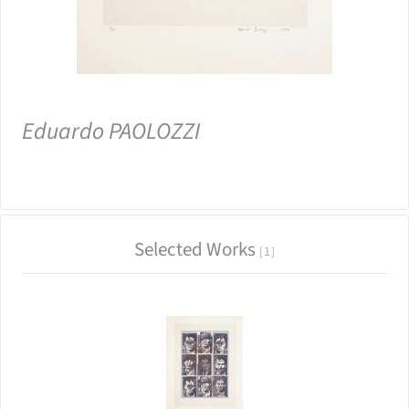
Eduardo PAOLOZZI
Selected Works
1