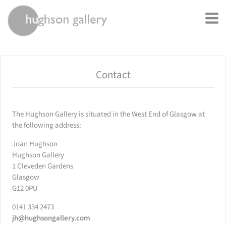
rently offline.
Contact
The Hughson Gallery is situated in the West End of Glasgow at
the following address:
Joan Hughson
Hughson Gallery
1 Cleveden Gardens
Glasgow
G12 0PU
0141 334 2473
jh@hughsongallery.com