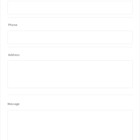
Phone
Address
Message