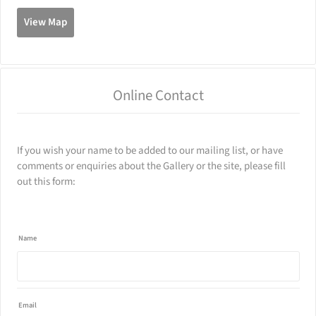
View Map
500
1000
Online Contact
If you wish your name to be added to our mailing list, or have
comments or enquiries about the Gallery or the site, please fill
out this form:
Name
Email