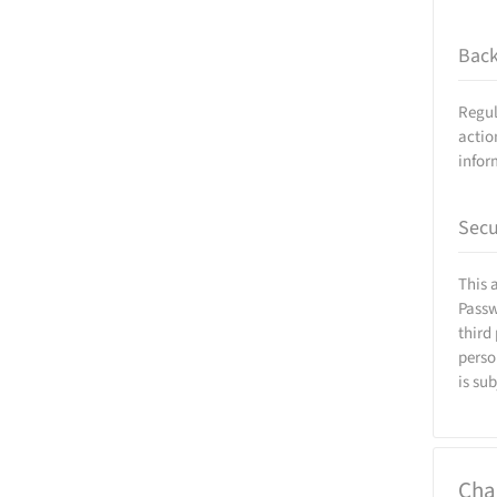
Bac
Regul
actio
infor
Secu
This 
Passw
third
perso
is su
Cha