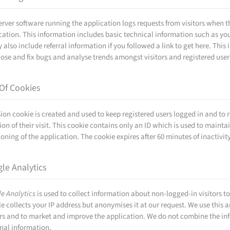
erver software running the application logs requests from visitors whe
cation. This information includes basic technical information such as yo
y also include referral information if you followed a link to get here. Thi
ose and fix bugs and analyse trends amongst visitors and registered user
Of Cookies
sion cookie is created and used to keep registered users logged in and to 
ion of their visit. This cookie contains only an ID which is used to maintai
ioning of the application. The cookie expires after 60 minutes of inactivity
le Analytics
e Analytics
is used to collect information about non-logged-in visitors to 
e collects your IP address but anonymises it at our request. We use this
ors and to market and improve the application. We do not combine the in
nal information.