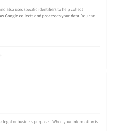
nd also uses specific identifiers to help collect
ow Google collects and processes your data
. You can
s.
or legal or business purposes. When your information is