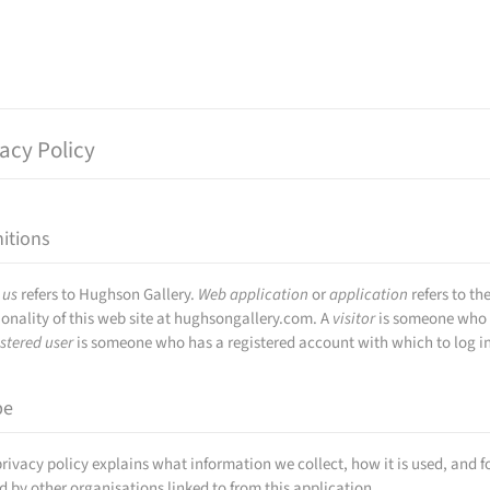
vacy Policy
nitions
r
us
refers to Hughson Gallery.
Web application
or
application
refers to t
ionality of this web site at hughsongallery.com. A
visitor
is someone who b
istered user
is someone who has a registered account with which to log in
pe
privacy policy explains what information we collect, how it is used, and fo
d by other organisations linked to from this application.