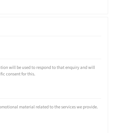
tion will be used to respond to that enquiry and will
ic consent for this.
romotional material related to the services we provide.