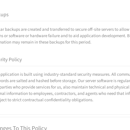
kups
ar backups are created and transferred to secure off-site servers to allo
ns or software or hardware failure and to aid application development. B
mation may remain in these backups for this period.
rity Policy
application is built using industry-standard security measures. All comm
ords are salted and hashed before storage. Our server software is regular
 parties who provide services for us, also maintain technical and physical
nal information to employees, contractors, and agents who need that info
bject to strict contractual confidentiality obligations.
nges To This Policy