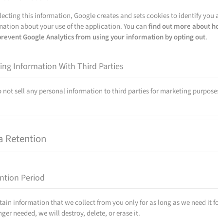
llecting this information, Google creates and sets cookies to identify you a
mation about your use of the application. You can
find out more about h
prevent Google Analytics from using your information by opting out
.
ing Information With Third Parties
 not sell any personal information to third parties for marketing purpose
a Retention
ntion Period
tain information that we collect from you only for as long as we need it f
nger needed, we will destroy, delete, or erase it.