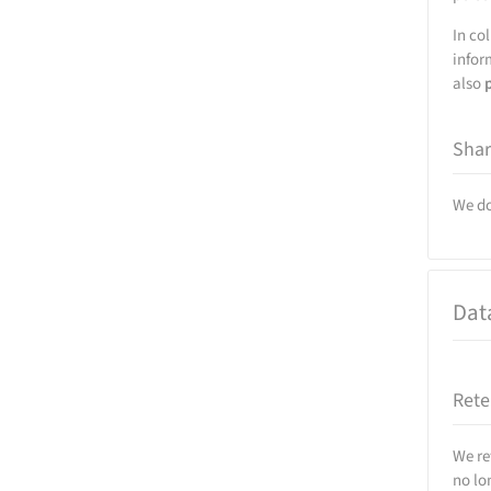
In co
infor
also
Shar
We do
Dat
Rete
We re
no lo