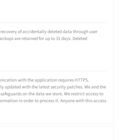
w recovery of accidentally deleted data through user
ackups are retained for up to 31 days. Deleted
unication with the application requires HTTPS.
ly updated with the latest security patches. We and the
 safeguards on the data we store. We restrict access to
rmation in order to process it. Anyone with this access