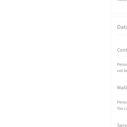
Dat
Cont
Perso
not b
Mail
Perso
You c
Serv