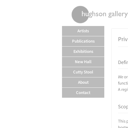
rently offline.
Artists
Pri
Publications
Exhibitions
New Hall
Defi
Cutty Stool
We
o
About
funct
A
reg
Contact
Sco
This 
hoste