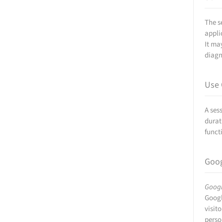
The s
appli
It ma
diagn
Use 
A ses
durat
funct
Goog
Googl
Googl
visit
perso