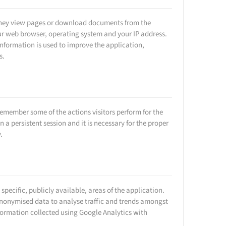
n they view pages or download documents from the
ur web browser, operating system and your IP address.
s information is used to improve the application,
s.
remember some of the actions visitors perform for the
n a persistent session and it is necessary for the proper
.
specific, publicly available, areas of the application.
 anonymised data to analyse traffic and trends amongst
formation collected using Google Analytics with