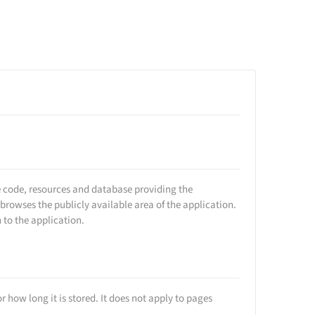
he code, resources and database providing the
rowses the publicly available area of the application.
 to the application.
r how long it is stored. It does not apply to pages