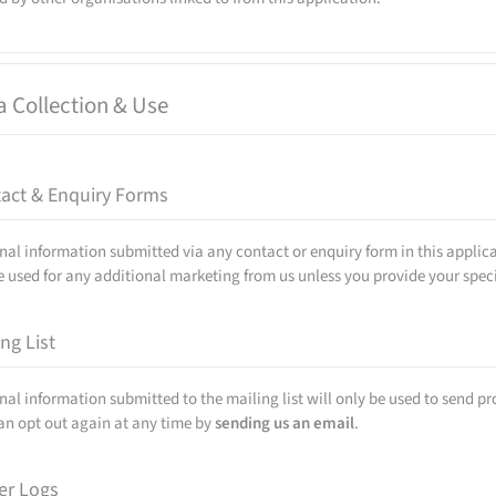
a Collection & Use
act & Enquiry Forms
nal information submitted via any contact or enquiry form in this applica
e used for any additional marketing from us unless you provide your specif
ing List
nal information submitted to the mailing list will only be used to send p
an opt out again at any time by
sending us an email
.
er Logs