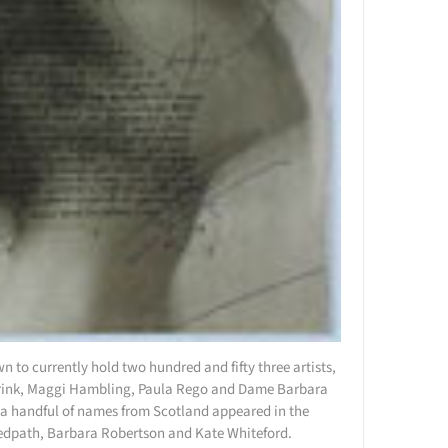
n to currently hold two hundred and fifty three artists,
 Frink, Maggi Hambling, Paula Rego and Dame Barbara
t a handful of names from Scotland appeared in the
Redpath, Barbara Robertson and Kate Whiteford.