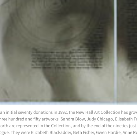
an initial seventy donations in 1992, the New Hall Art Collection has grow
hree hundred and fifty artworks. Sandra Blow, Judy Chicago, Elisabeth
rth are represented in the Collection, and by the end of the nineties jus
ogue. They were Elizabeth Blackadder, Beth Fisher, Gwen Hardie, Anne 