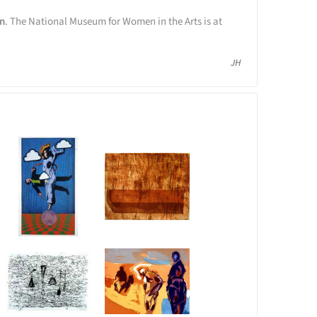
on
. The National Museum for Women in the Arts is at
JH