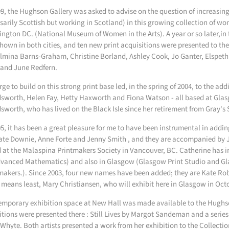
99, the Hughson Gallery was asked to advise on the question of increasing th
sarily Scottish but working in Scotland) in this growing collection of wom
ngton DC. (National Museum of Women in the Arts). A year or so later,in 
hown in both cities, and ten new print acquisitions were presented to the
lmina Barns-Graham, Christine Borland, Ashley Cook, Jo Ganter, Elspet
 and June Redfern.
rge to build on this strong print base led, in the spring of 2004, to the add
sworth, Helen Fay, Hetty Haxworth and Fiona Watson - all based at Glasg
sworth, who has lived on the Black Isle since her retirement from Gray's 
05, it has been a great pleasure for me to have been instrumental in addin
ate Downie, Anne Forte and Jenny Smith , and they are accompanied by 
 at the Malaspina Printmakers Society in Vancouver, BC. Catherine has in
dvanced Mathematics) and also in Glasgow (Glasgow Print Studio and G
makers.). Since 2003, four new names have been added; they are Kate Ro
 means least, Mary Christiansen, who will exhibit here in Glasgow in Oct
emporary exhibition space at New Hall was made available to the Hughs
itions were presented there : Still Lives by Margot Sandeman and a series
Whyte. Both artists presented a work from her exhibition to the Collectio