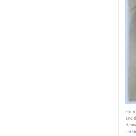
From 
and t
Hepwo
catal