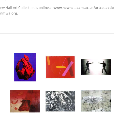
ew Hall Art Collection is online at
www.newhall.cam.ac.uk/artcollecti
nmwa.org
.