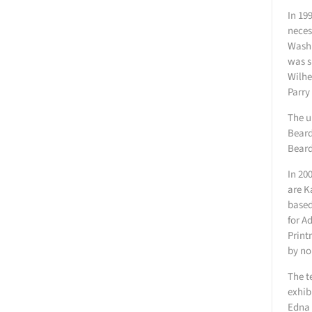
In 19
neces
Washi
was s
Wilhe
Parry
The u
Beard
Beard
In 20
are K
based
for A
Print
by no
The t
exhib
Edna 