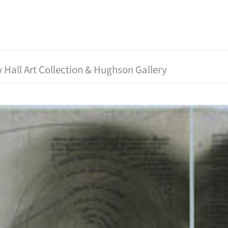
 Hall Art Collection & Hughson Gallery