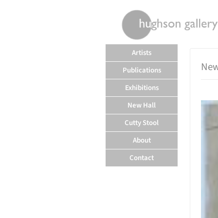
rently offline.
Artists
New
Publications
Exhibitions
New Hall
Cutty Stool
About
Contact