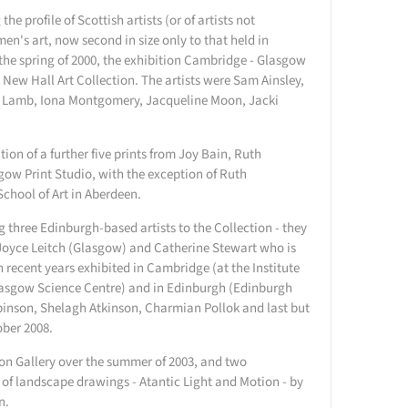
e profile of Scottish artists (or of artists not
en's art, now second in size only to that held in
the spring of 2000, the exhibition Cambridge - Glasgow
 New Hall Art Collection. The artists were Sam Ainsley,
h Lamb, Iona Montgomery, Jacqueline Moon, Jacki
ition of a further five prints from Joy Bain, Ruth
ow Print Studio, with the exception of Ruth
School of Art in Aberdeen.
g three Edinburgh-based artists to the Collection - they
Joyce Leitch (Glasgow) and Catherine Stewart who is
 recent years exhibited in Cambridge (at the Institute
lasgow Science Centre) and in Edinburgh (Edinburgh
binson, Shelagh Atkinson, Charmian Pollok and last but
ober 2008.
on Gallery over the summer of 2003, and two
 of landscape drawings - Atantic Light and Motion - by
n.