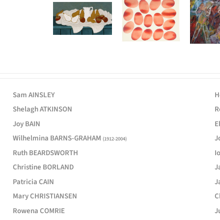
Sam AINSLEY
H
Shelagh ATKINSON
R
Joy BAIN
E
Wilhelmina BARNS-GRAHAM
J
(1912-2004)
Ruth BEARDSWORTH
I
Christine BORLAND
J
Patricia CAIN
J
Mary CHRISTIANSEN
C
Rowena COMRIE
J