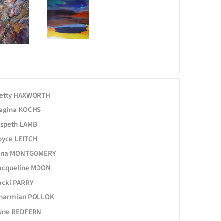
etty HAXWORTH
egina KOCHS
lspeth LAMB
oyce LEITCH
ona MONTGOMERY
acqueline MOON
acki PARRY
harmian POLLOK
une REDFERN