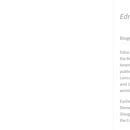
Ed
Biog
Edna 
the R
Ameri
publi
Lanca
and 1
winni
Earli
Demar
Glasg
the C