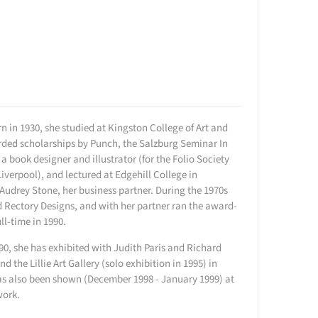
n in 1930, she studied at Kingston College of Art and
arded scholarships by Punch, the Salzburg Seminar In
book designer and illustrator (for the Folio Society
Liverpool), and lectured at Edgehill College in
Audrey Stone, her business partner. During the 1970s
d Rectory Designs, and with her partner ran the award-
l-time in 1990.
990, she has exhibited with Judith Paris and Richard
the Lillie Art Gallery (solo exhibition in 1995) in
has also been shown (December 1998 - January 1999) at
work.