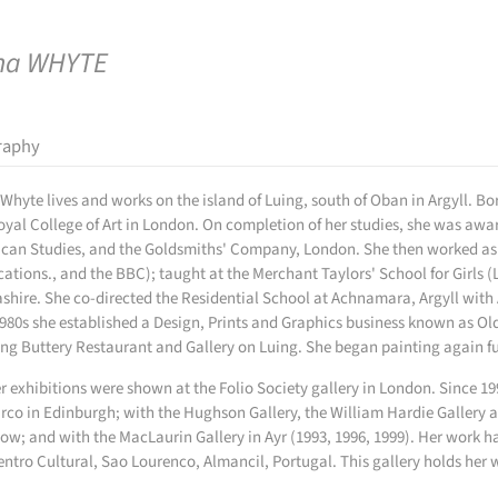
na WHYTE
raphy
Whyte lives and works on the island of Luing, south of Oban in Argyll. Bor
oyal College of Art in London. On completion of her studies, she was aw
can Studies, and the Goldsmiths' Company, London. She then worked as a 
cations., and the BBC); taught at the Merchant Taylors' School for Girls (
shire. She co-directed the Residential School at Achnamara, Argyll with 
980s she established a Design, Prints and Graphics business known as Ol
ng Buttery Restaurant and Gallery on Luing. She began painting again ful
er exhibitions were shown at the Folio Society gallery in London. Since 1
co in Edinburgh; with the Hughson Gallery, the William Hardie Gallery and 
ow; and with the MacLaurin Gallery in Ayr (1993, 1996, 1999). Her work 
entro Cultural, Sao Lourenco, Almancil, Portugal. This gallery holds her 