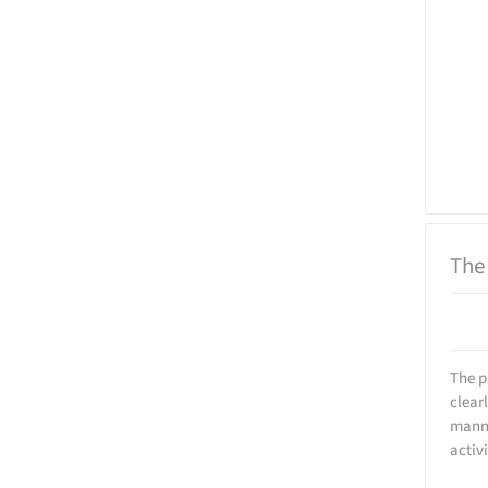
The
The p
clear
manne
activ