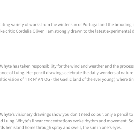
citing variety of works from the winter sun of Portugal and the brooding 
like critic Cordelia Oliver, I am strongly drawn to the latest experimental
Whyte has taken responsibility for the wind and weather and the process
ance of Luing. Her pencil drawings celebrate the daily wonders of nature 
eltic vision of 'TIR N' AN OG - the Gaelic land of the ever young', where ti
Whyte's visionary drawings show you don't need colour, only a pencil to 
d Luing. Whyte's linear concentrations evoke rhythm and movement. Som
ds her island home through spray and swell, the sun in one's eyes.