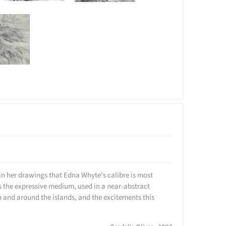
ill in her drawings that Edna Whyte's calibre is most
is the expressive medium, used in a near-abstract
n and around the islands, and the excitements this