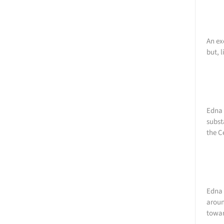
An ex
but, 
Edna 
subst
the C
Edna 
aroun
towar