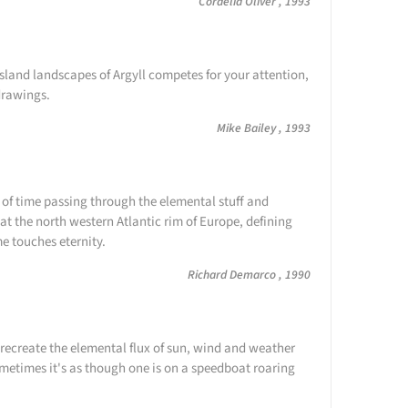
Cordelia Oliver , 1993
island landscapes of Argyll competes for your attention,
 drawings.
Mike Bailey , 1993
 of time passing through the elemental stuff and
at the north western Atlantic rim of Europe, defining
me touches eternity.
Richard Demarco , 1990
recreate the elemental flux of sun, wind and weather
etimes it's as though one is on a speedboat roaring