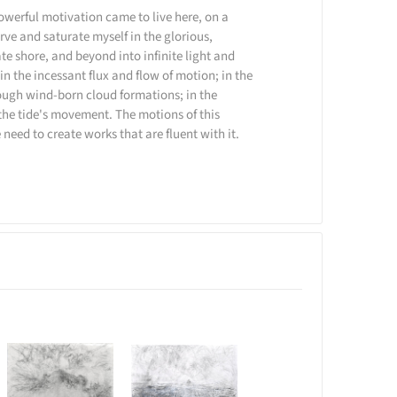
owerful motivation came to live here, on a
rve and saturate myself in the glorious,
te shore, and beyond into infinite light and
hin the incessant flux and flow of motion; in the
ough wind-born cloud formations; in the
the tide's movement. The motions of this
 need to create works that are fluent with it.