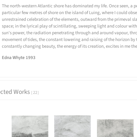
The north-western Atlantic shore has dominated my life. Once seen, a p
particular few metres of shore on the island of Luing, where I could obse
unrestrained celebration of the elements, outward from the primeval sla
space; in the lyrical play of scintillating, sweeping light and colour wit
sun's power, the radiation penetrating through and around vapour, thr
movement of tides, the constant lowering and raising of the horizon by 
constantly changing beauty, the energy of its creation, excites in me the
Edna Whyte 1993
ected Works
22