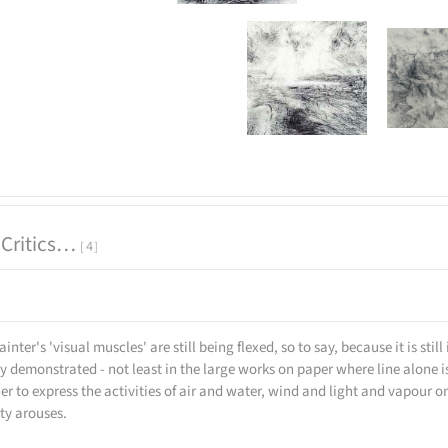
 Critics…
4
ainter's 'visual muscles' are still being flexed, so to say, because it is st
ly demonstrated - not least in the large works on paper where line alone 
r to express the activities of air and water, wind and light and vapour o
ity arouses.