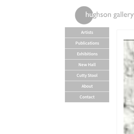
rently offline.
Artists
Publications
Exhibitions
New Hall
Cutty Stool
About
Contact