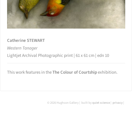
Catherine STEWART
Western Tanager
Lightjet Archival Photographic print | 61 x 61 cm | edn 10
This work features in the
The Colour of Courtship
exhibition.
© 2026 Hughson Gallery
built by
quiet science
privacy