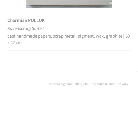
Charmian POLLOK
Ravenscraig Suite I
cast handmade papers, scrap metal, pigment, wax, graphite | 60
x 42 cm
© 2026 Hughson Gallery
built by
quiet science
privacy