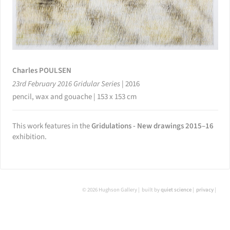
Charles POULSEN
23rd February 2016 Gridular Series
|
2016
pencil, wax and gouache | 153 x 153 cm
This work features in the
Gridulations - New drawings 2015–16
exhibition.
© 2026 Hughson Gallery
built by
quiet science
privacy