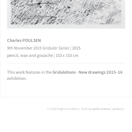
Charles POULSEN
9th November 2015 Gridular Series
|
2015
pencil, wax and gouache | 153 x 153 cm
This work features in the
Gridulations - New drawings 2015–16
exhibition.
© 2026 Hughson Gallery
built by
quiet science
privacy