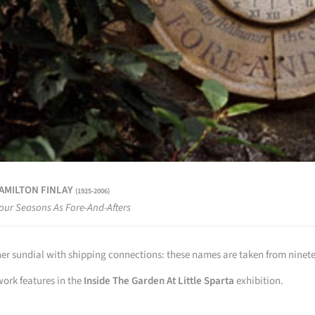
HAMILTON FINLAY
(1925-2006)
our Seasons As Fore-And-Afters
er sundial with shipping connections: these names are taken from ninete
work features in the
Inside The Garden At Little Sparta
exhibition.