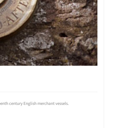
enth century English merchant vessels.