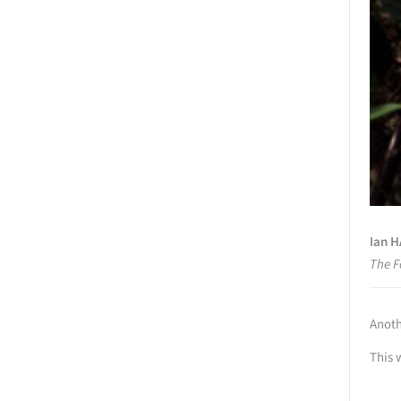
Ian 
The F
Anoth
This 