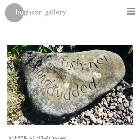
rently offline.
Ian HAMILTON FINLAY
(1925-2006)