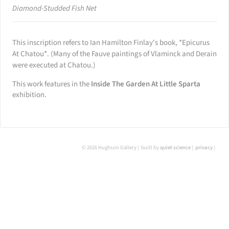
Diamond-Studded Fish Net
This inscription refers to Ian Hamilton Finlay's book, *Epicurus
At Chatou*. (Many of the Fauve paintings of Vlaminck and Derain
were executed at Chatou.)
This work features in the
Inside The Garden At Little Sparta
exhibition.
© 2026 Hughson Gallery
built by
quiet science
privacy