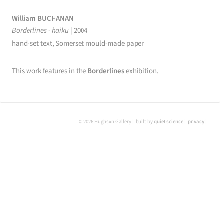
William BUCHANAN
Borderlines - haiku
|
2004
hand-set text, Somerset mould-made paper
This work features in the
Borderlines
exhibition.
© 2026 Hughson Gallery
built by
quiet science
privacy