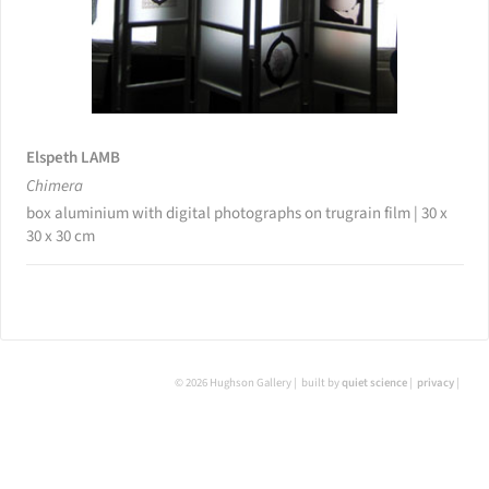
Elspeth LAMB
Chimera
box aluminium with digital photographs on trugrain film | 30 x
30 x 30 cm
© 2026 Hughson Gallery
built by
quiet science
privacy